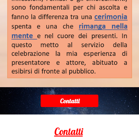
Contatti
Contatti