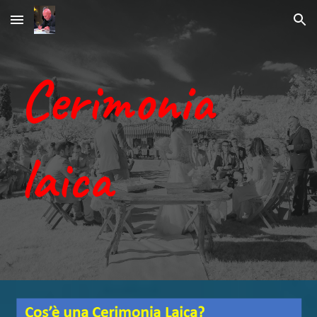
Skip to main content
Skip to navigation
Cerimonia
laica